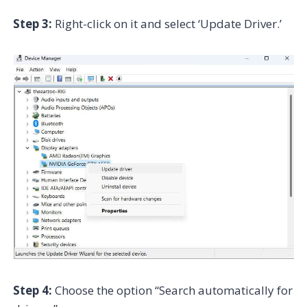
Step 3:
Right-click on it and select ‘Update Driver.’
Step 4:
Choose the option “Search automatically for