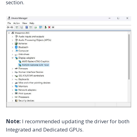
section.
Note:
I recommended updating the driver for both
Integrated and Dedicated GPUs.