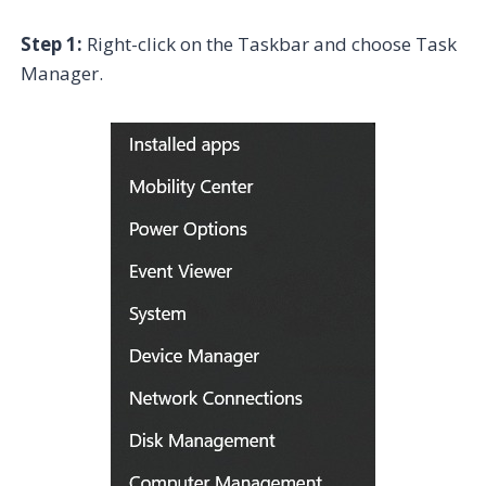
Step 1:
Right-click on the Taskbar and choose Task
Manager.