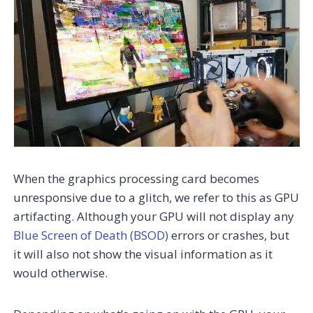
When the graphics processing card becomes
unresponsive due to a glitch, we refer to this as GPU
artifacting. Although your GPU will not display any
Blue Screen of Death (BSOD)
errors or crashes, but
it will also not show the visual information as it
would otherwise.