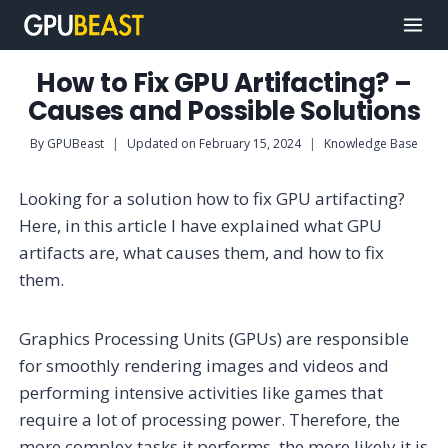
Skip
to
content
How to Fix GPU Artifacting? –
Causes and Possible Solutions
By
GPUBeast
Updated on
February 15, 2024
Knowledge Base
Looking for a solution how to fix GPU artifacting?
Here, in this article I have explained what GPU
artifacts are, what causes them, and how to fix
them.
Graphics Processing Units (GPUs) are responsible
for smoothly rendering images and videos and
performing intensive activities like games that
require a lot of processing power. Therefore, the
more complex tasks it performs, the more likely it is