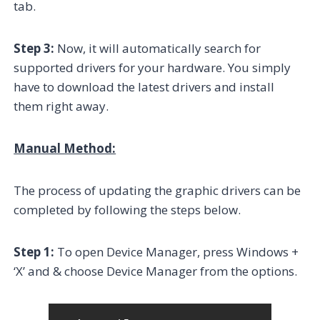
tab.
Step 3:
Now, it will automatically search for
supported drivers for your hardware. You simply
have to download the latest drivers and install
them right away.
Manual Method:
The process of updating the graphic drivers can be
completed by following the steps below.
Step 1:
To open Device Manager, press Windows +
‘X’ and & choose Device Manager from the options.