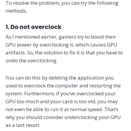
To resolve the problem, you can try the following
methods.
1. Do not overclock
As I mentioned earlier, gamers try to boost their
GPU power by overclocking it, which causes GPU
artifacts. So, the solution to fix it is that you have to
undo the overclocking.
You can do this by deleting the application you
used to overclock the computer and restarting the
system. Furthermore, if you’ve overclocked your
GPU too much and your card is too old, you may
not even be able to run it at normal speed. That’s
why you should consider underclocking your GPU
as a last resort.