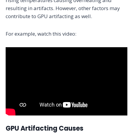
rising temperatures causing overheating and
resulting in artifacts. However, other factors may
contribute to GPU artifacting as well.
For example, watch this video:
GPU Artifacting Causes