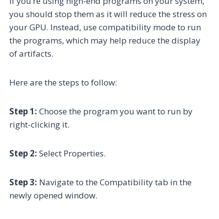
If you’re using high-end programs on your system,
you should stop them as it will reduce the stress on
your GPU. Instead, use compatibility mode to run
the programs, which may help reduce the display
of artifacts.
Here are the steps to follow:
Step 1:
Choose the program you want to run by
right-clicking it.
Step 2:
Select Properties.
Step 3:
Navigate to the Compatibility tab in the
newly opened window.