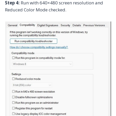
Step 4:
Run with 640×480 screen resolution and
Reduced Color Mode checked.