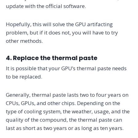
update with the official software.
Hopefully, this will solve the GPU artifacting
problem, but if it does not, you will have to try
other methods.
4. Replace the thermal paste
It is possible that your GPU’s thermal paste needs
to be replaced.
Generally, thermal paste lasts two to four years on
CPUs, GPUs, and other chips. Depending on the
type of cooling system, the weather, usage, and the
quality of the compound, the thermal paste can
last as short as two years or as long as ten years.