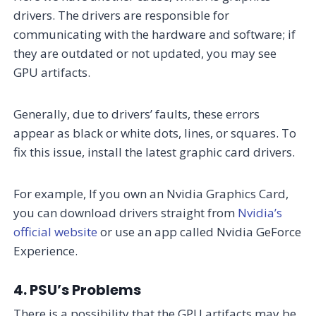
drivers. The drivers are responsible for
communicating with the hardware and software; if
they are outdated or not updated, you may see
GPU artifacts.
Generally, due to drivers’ faults, these errors
appear as black or white dots, lines, or squares. To
fix this issue, install the latest graphic card drivers.
For example, If you own an Nvidia Graphics Card,
you can download drivers straight from
Nvidia’s
official website
or use an app called Nvidia GeForce
Experience.
4. PSU’s Problems
There is a possibility that the GPU artifacts may be