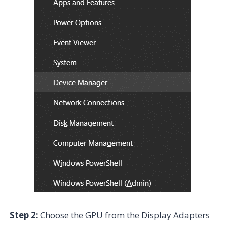
Step 2:
Choose the GPU from the Display Adapters