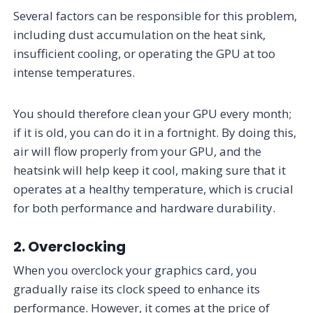
Several factors can be responsible for this problem,
including dust accumulation on the heat sink,
insufficient cooling, or operating the GPU at too
intense temperatures.
You should therefore clean your GPU every month;
if it is old, you can do it in a fortnight. By doing this,
air will flow properly from your GPU, and the
heatsink will help keep it cool, making sure that it
operates at a healthy temperature, which is crucial
for both performance and hardware durability.
2. Overclocking
When you overclock your graphics card, you
gradually raise its clock speed to enhance its
performance. However, it comes at the price of