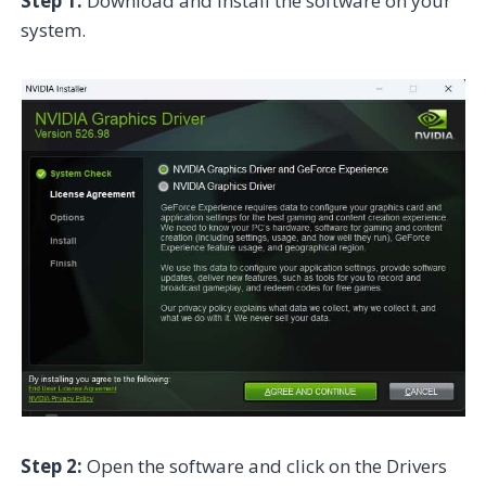
Step 1:
Download and install the software on your
system.
Step 2:
Open the software and click on the Drivers