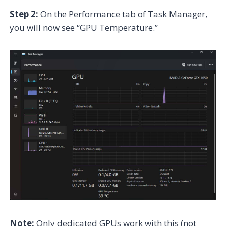
Step 2:
On the Performance tab of Task Manager,
you will now see “GPU Temperature.”
Note:
Only dedicated GPUs work with this (not