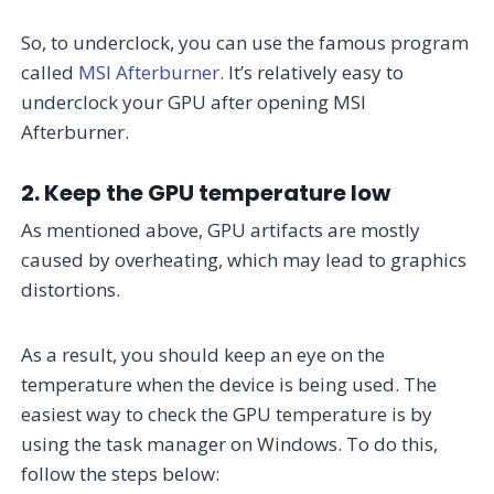
So, to underclock, you can use the famous program
called
MSI Afterburner
. It’s relatively easy to
underclock your GPU after opening MSI
Afterburner.
2. Keep the GPU temperature low
As mentioned above, GPU artifacts are mostly
caused by overheating, which may lead to graphics
distortions.
As a result, you should keep an eye on the
temperature when the device is being used. The
easiest way to check the GPU temperature is by
using the task manager on Windows. To do this,
follow the steps below: