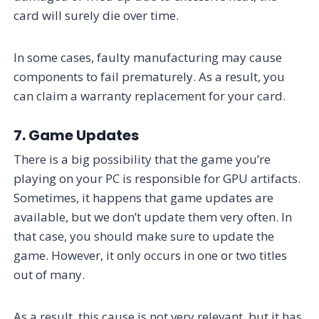
card will surely die over time.
In some cases, faulty manufacturing may cause
components to fail prematurely. As a result, you
can claim a warranty replacement for your card.
7. Game Updates
There is a big possibility that the game you’re
playing on your PC is responsible for GPU artifacts.
Sometimes, it happens that game updates are
available, but we don’t update them very often. In
that case, you should make sure to update the
game. However, it only occurs in one or two titles
out of many.
As a result, this cause is not very relevant, but it has