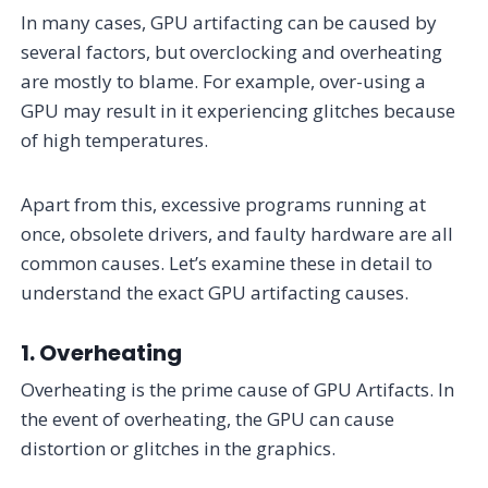
In many cases, GPU artifacting can be caused by
several factors, but overclocking and overheating
are mostly to blame. For example, over-using a
GPU may result in it experiencing glitches because
of high temperatures.
Apart from this, excessive programs running at
once, obsolete drivers, and faulty hardware are all
common causes. Let’s examine these in detail to
understand the exact GPU artifacting causes.
1. Overheating
Overheating is the prime cause of GPU Artifacts. In
the event of overheating, the GPU can cause
distortion or glitches in the graphics.