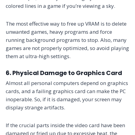
colored lines in a game if you’re viewing a sky.
The most effective way to free up VRAM is to delete
unwanted games, heavy programs and force
running background programs to stop. Also, many
games are not properly optimized, so avoid playing
them at ultra-high settings.
6. Physical Damage to Graphics Card
Almost all personal computers depend on graphics
cards, and a failing graphics card can make the PC
inoperable. So, if it is damaged, your screen may
display strange artifacts.
If the crucial parts inside the video card have been
damaged or fried up due to excessive heat, the