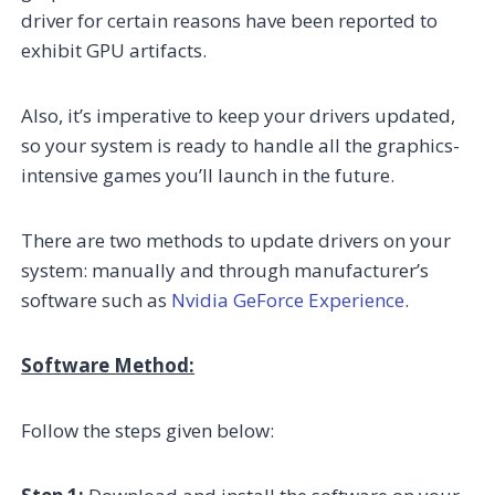
driver for certain reasons have been reported to
exhibit GPU artifacts.
Also, it’s imperative to keep your drivers updated,
so your system is ready to handle all the graphics-
intensive games you’ll launch in the future.
There are two methods to update drivers on your
system: manually and through manufacturer’s
software such as
Nvidia GeForce Experience
.
Software Method:
Follow the steps given below: