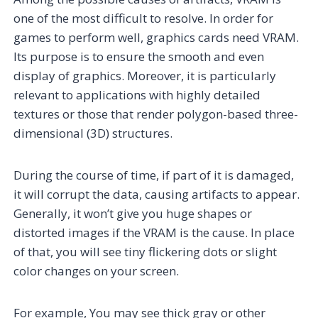
one of the most difficult to resolve. In order for
games to perform well, graphics cards need VRAM.
Its purpose is to ensure the smooth and even
display of graphics. Moreover, it is particularly
relevant to applications with highly detailed
textures or those that render polygon-based three-
dimensional (3D) structures.
During the course of time, if part of it is damaged,
it will corrupt the data, causing artifacts to appear.
Generally, it won’t give you huge shapes or
distorted images if the VRAM is the cause. In place
of that, you will see tiny flickering dots or slight
color changes on your screen.
For example, You may see thick gray or other