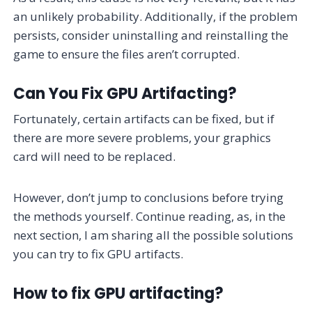
an unlikely probability. Additionally, if the problem
persists, consider uninstalling and reinstalling the
game to ensure the files aren’t corrupted.
Can You Fix GPU Artifacting?
Fortunately, certain artifacts can be fixed, but if
there are more severe problems, your graphics
card will need to be replaced.
However, don’t jump to conclusions before trying
the methods yourself. Continue reading, as, in the
next section, I am sharing all the possible solutions
you can try to fix GPU artifacts.
How to fix GPU artifacting?