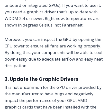
onboard or integrated GPUs). If you want to use it,
you need a graphics driver that’s up to date with
WDDM 2.4 or newer. Right now, temperatures are
shown in degrees Celsius, not Fahrenheit.
Moreover, you can inspect the GPU by opening the
CPU tower to ensure all fans are working properly.
By doing this, your components will be able to cool
down easily due to adequate airflow and easy heat
dissipation.
3. Update the Graphic Drivers
It is not uncommon for the GPU driver provided by
the manufacturer to have bugs and negatively
impact the performance of your GPU. AMD
graphics cards that have been installed with the