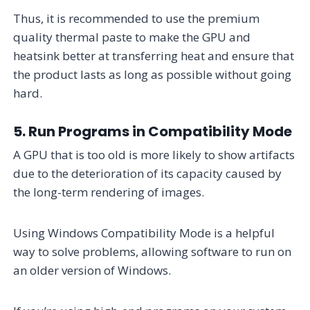
Thus, it is recommended to use the premium
quality thermal paste to make the GPU and
heatsink better at transferring heat and ensure that
the product lasts as long as possible without going
hard.
5. Run Programs in Compatibility Mode
A GPU that is too old is more likely to show artifacts
due to the deterioration of its capacity caused by
the long-term rendering of images.
Using Windows Compatibility Mode is a helpful
way to solve problems, allowing software to run on
an older version of Windows.