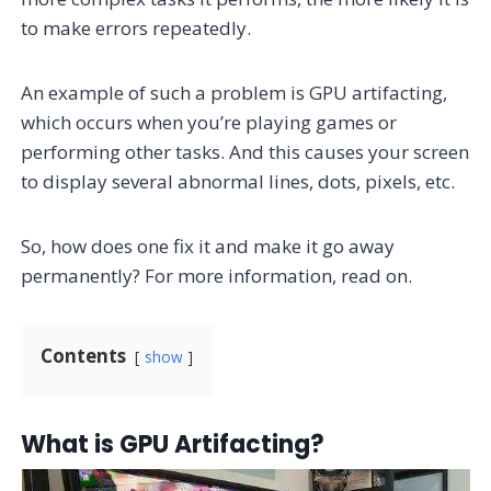
to make errors repeatedly.
An example of such a problem is GPU artifacting,
which occurs when you’re playing games or
performing other tasks. And this causes your screen
to display several abnormal lines, dots, pixels, etc.
So, how does one fix it and make it go away
permanently? For more information, read on.
Contents
show
What is GPU Artifacting?