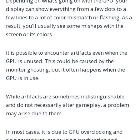
Depending on what’s going on with the GPU, your
display can show everything from a few dots to a
few lines to a lot of color mismatch or flashing. As a
result, you’ll usually see some mishaps with the
screen or its colors.
It is possible to encounter artifacts even when the
GPU is unused. This could be caused by the
monitor ghosting, but it often happens when the
GPU is in use.
While artifacts are sometimes indistinguishable
and do not necessarily alter gameplay, a problem
may arise due to them.
In most cases, it is due to GPU overclocking and