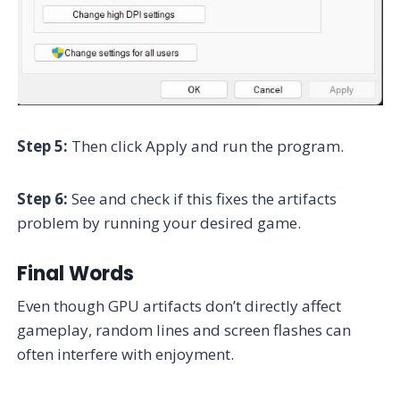
Step 5:
Then click Apply and run the program.
Step 6:
See and check if this fixes the artifacts
problem by running your desired game.
Final Words
Even though GPU artifacts don’t directly affect
gameplay, random lines and screen flashes can
often interfere with enjoyment.