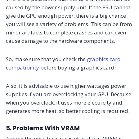
caused by the power supply unit. If the PSU cannot
give the GPU enough power, there is a big chance
you will see a variety of problems. This can be from
minor artifacts to complete crashes and can even
cause damage to the hardware components.
So, make sure that you check the
graphics card
compatibility
before buying a graphics card.
Also, it is advisable to use higher wattages power
supplies if you are overclocking your GPU. Because
when you overclock, it uses more electricity and
generates more heat, so better cooling is required.
5. Problems With VRAM
Among the possible causes of artifacts, VRAM is