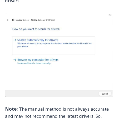
drivers.”
Note:
The manual method is not always accurate
and may not recommend the latest drivers. So,