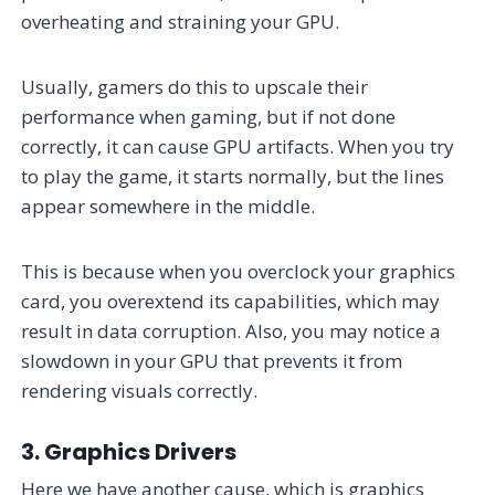
overheating and straining your GPU.
Usually, gamers do this to upscale their
performance when gaming, but if not done
correctly, it can cause GPU artifacts. When you try
to play the game, it starts normally, but the lines
appear somewhere in the middle.
This is because when you overclock your graphics
card, you overextend its capabilities, which may
result in data corruption. Also, you may notice a
slowdown in your GPU that prevents it from
rendering visuals correctly.
3. Graphics Drivers
Here we have another cause, which is graphics