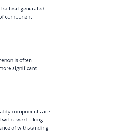
xtra heat generated.
k of component
menon is often
more significant
uality components are
 with overclocking.
hance of withstanding