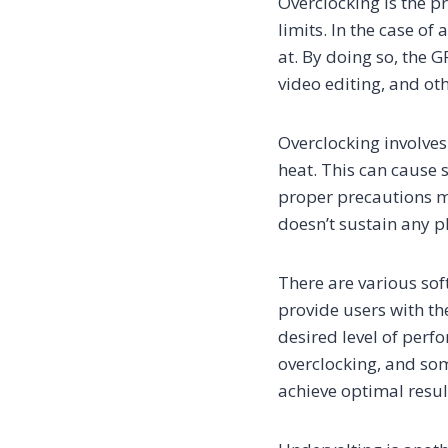
Overclocking is the p
limits. In the case of
at. By doing so, the 
video editing, and ot
Overclocking involves
heat. This can cause s
proper precautions m
doesn’t sustain any 
There are various sof
provide users with the
desired level of perf
overclocking, and so
achieve optimal resul