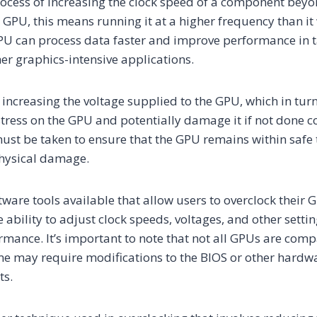
rocess of increasing the clock speed of a component beyon
 a GPU, this means running it at a higher frequency than i
GPU can process data faster and improve performance in 
her graphics-intensive applications.
 increasing the voltage supplied to the GPU, which in tu
tress on the GPU and potentially damage it if not done cor
ust be taken to ensure that the GPU remains within safe
physical damage.
tware tools available that allow users to overclock their 
 ability to adjust clock speeds, voltages, and other settin
ormance. It’s important to note that not all GPUs are comp
me may require modifications to the BIOS or other hard
ts.