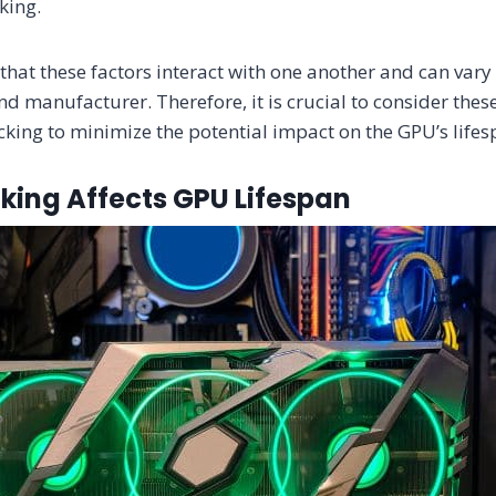
cking.
e that these factors interact with one another and can var
d manufacturer. Therefore, it is crucial to consider thes
king to minimize the potential impact on the GPU’s lifes
king Affects GPU Lifespan