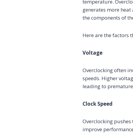
temperature. Overcloc
generates more heat a
the components of th
Here are the factors t
Voltage
Overclocking often in
speeds. Higher voltag
leading to premature 
Clock Speed
Overclocking pushes t
improve performance,