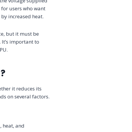
 the voltage supplied
l for users who want
 by increased heat.
e, but it must be
It’s important to
GPU.
n?
her it reduces its
ds on several factors.
, heat, and