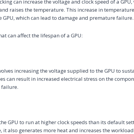
king can increase the voltage and clock speed of a GPU, 
nd raises the temperature. This increase in temperature 
e GPU, which can lead to damage and premature failure.
hat can affect the lifespan of a GPU:
volves increasing the voltage supplied to the GPU to susta
es can result in increased electrical stress on the compon
failure.
he GPU to run at higher clock speeds than its default sett
 it also generates more heat and increases the workload