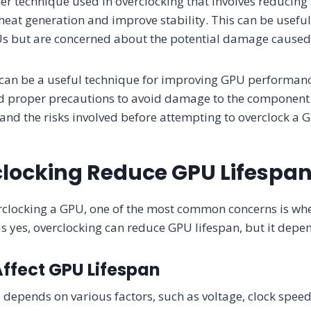
er technique used in overclocking that involves reducing
heat generation and improve stability. This can be usefu
PUs but are concerned about the potential damage caused
 can be a useful technique for improving GPU performanc
d proper precautions to avoid damage to the component. 
nd the risks involved before attempting to overclock a 
locking Reduce GPU Lifespa
clocking a GPU, one of the most common concerns is whet
is yes, overclocking can reduce GPU lifespan, but it depen
Affect GPU Lifespan
 depends on various factors, such as voltage, clock speed