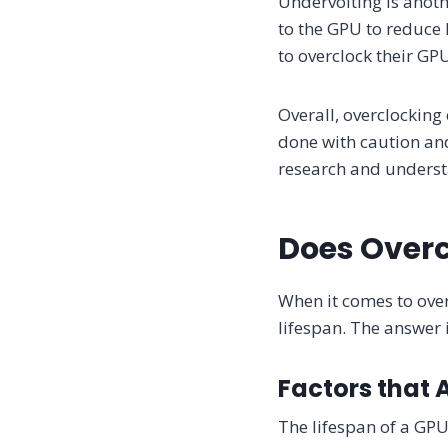
Undervolting is anoth
to the GPU to reduce 
to overclock their G
Overall, overclocking
done with caution an
research and understa
Does Overc
When it comes to over
lifespan. The answer 
Factors that 
The lifespan of a GPU