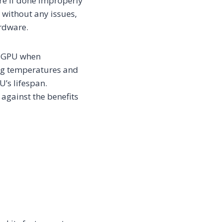
re if done improperly
 without any issues,
ardware.
ur GPU when
ing temperatures and
’s lifespan.
 against the benefits