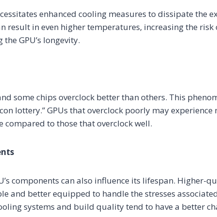
cessitates enhanced cooling measures to dissipate the e
can result in even higher temperatures, increasing the ris
the GPU’s longevity.
and some chips overclock better than others. This pheno
licon lottery.” GPUs that overclock poorly may experience 
 compared to those that overclock well.
ents
U’s components can also influence its lifespan. Higher-q
e and better equipped to handle the stresses associated
oling systems and build quality tend to have a better c