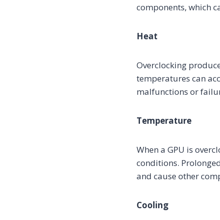
components, which can
Heat
Overclocking produce
temperatures can acce
malfunctions or failu
Temperature
When a GPU is overcl
conditions. Prolonge
and cause other compo
Cooling