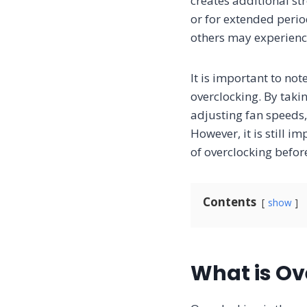
creates additional st
or for extended peri
others may experience
It is important to no
overclocking. By tak
adjusting fan speeds,
However, it is still 
of overclocking befor
Contents
show
What is Ov