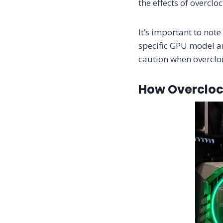
the effects of overclo
It’s important to not
specific GPU model an
caution when overcloc
How Overcloc