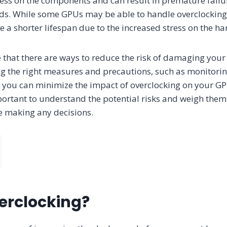
ress on the components and can result in premature failu
ods. While some GPUs may be able to handle overclocking
 a shorter lifespan due to the increased stress on the h
te that there are ways to reduce the risk of damaging yo
ing the right measures and precautions, such as monitor
 you can minimize the impact of overclocking on your GPU
important to understand the potential risks and weigh them
e making any decisions.
erclocking?