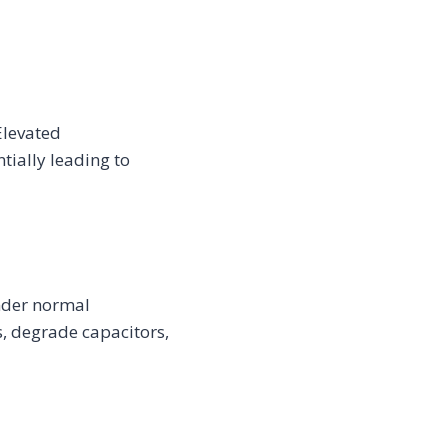
Elevated
tially leading to
under normal
, degrade capacitors,