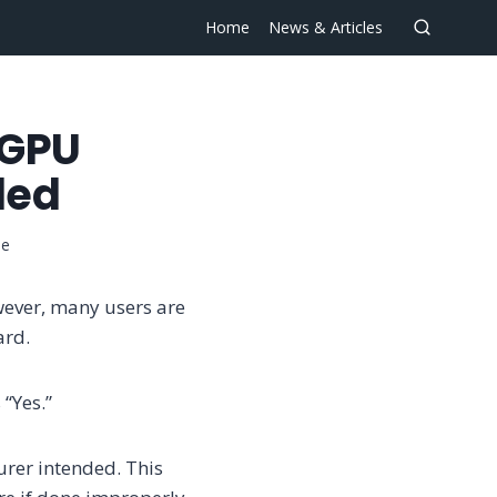
Home
News & Articles
 GPU
led
se
wever, many users are
ard.
 “Yes.”
urer intended. This