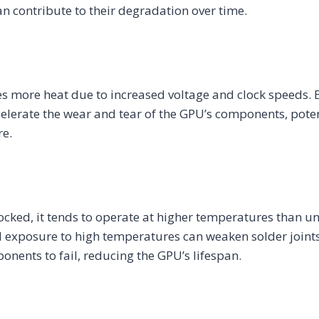
 contribute to their degradation over time.
s more heat due to increased voltage and clock speeds. 
lerate the wear and tear of the GPU’s components, poten
re.
ocked, it tends to operate at higher temperatures than 
d exposure to high temperatures can weaken solder joints
nents to fail, reducing the GPU’s lifespan.