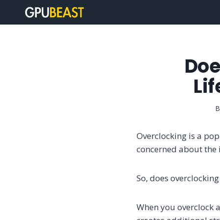
Skip
to
content
Doe
Li
B
Overclocking is a po
concerned about the i
So, does overclocking
When you overclock a 