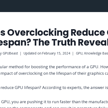
s Overclocking Reduce
fespan? The Truth Revea
y
GPUBeast
Updated on
February 15, 2024
GPU
,
Knowledge Ba
pular method for boosting the performance of a GPU. Ho
mpact of overclocking on the lifespan of their graphics c
 reduce GPU lifespan? According to experts, the answer is
GPU, you are pushing it to run faster than the manufact