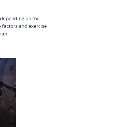
y depending on the
e factors and exercise
pan.