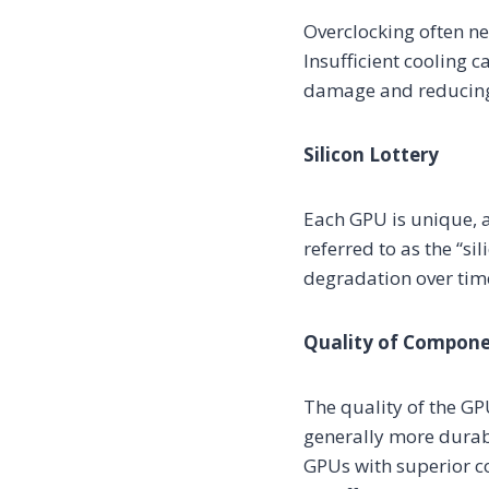
Overclocking often ne
Insufficient cooling 
damage and reducing 
Silicon Lottery
Each GPU is unique, 
referred to as the “si
degradation over time
Quality of Compon
The quality of the GP
generally more durabl
GPUs with superior co