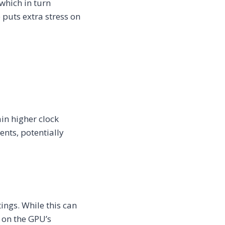
which in turn
puts extra stress on
in higher clock
ents, potentially
ings. While this can
 on the GPU’s