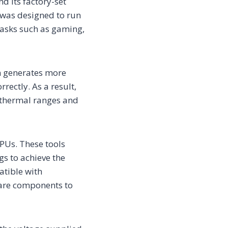
d its factory-set
t was designed to run
tasks such as gaming,
rn generates more
rectly. As a result,
 thermal ranges and
GPUs. These tools
gs to achieve the
atible with
ware components to