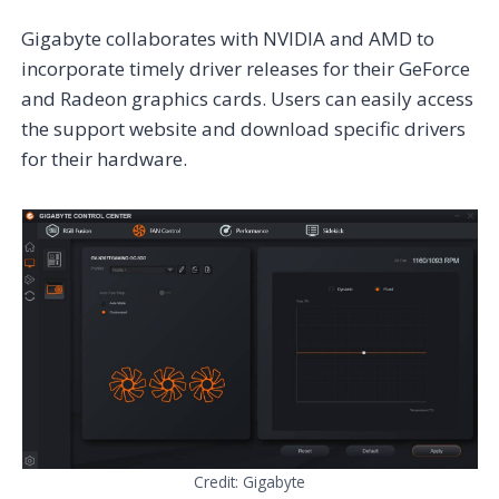
Gigabyte collaborates with NVIDIA and AMD to
incorporate timely driver releases for their GeForce
and Radeon graphics cards. Users can easily access
the support website and download specific drivers
for their hardware.
Credit: Gigabyte