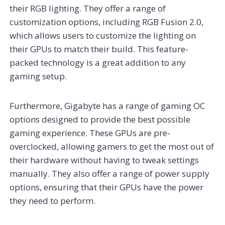
their RGB lighting. They offer a range of
customization options, including RGB Fusion 2.0,
which allows users to customize the lighting on
their GPUs to match their build. This feature-
packed technology is a great addition to any
gaming setup.
Furthermore, Gigabyte has a range of gaming OC
options designed to provide the best possible
gaming experience. These GPUs are pre-
overclocked, allowing gamers to get the most out of
their hardware without having to tweak settings
manually. They also offer a range of power supply
options, ensuring that their GPUs have the power
they need to perform.