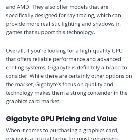
and AMD. They also offer models that are
specifically designed for ray tracing, which can
provide more realistic lighting and shadows in
games that support this technology.
Overall, if you’re looking for a high-quality GPU
that offers reliable performance and advanced
cooling systems, Gigabyte is definitely a brand to
consider. While there are certainly other options on
the market, Gigabyte’s focus on quality and
technology makes them a strong contender in the
graphics card market.
Gigabyte GPU Pricing and Value
When it comes to purchasing a graphics card,
pricing is a crucial factor for most consumers.