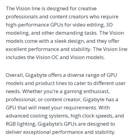
The Vision line is designed for creative
professionals and content creators who require
high-performance GPUs for video editing, 3D
modeling, and other demanding tasks. The Vision
models come with a sleek design, and they offer
excellent performance and stability. The Vision line
includes the Vision OC and Vision models.
Overall, Gigabyte offers a diverse range of GPU
models and product lines to cater to different user
needs. Whether you’re a gaming enthusiast,
professional, or content creator, Gigabyte has a
GPU that will meet your requirements. With
advanced cooling systems, high clock speeds, and
RGB lighting, Gigabyte’s GPUs are designed to
deliver exceptional performance and stability.