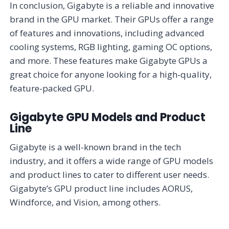
In conclusion, Gigabyte is a reliable and innovative
brand in the GPU market. Their GPUs offer a range
of features and innovations, including advanced
cooling systems, RGB lighting, gaming OC options,
and more. These features make Gigabyte GPUs a
great choice for anyone looking for a high-quality,
feature-packed GPU.
Gigabyte GPU Models and Product
Line
Gigabyte is a well-known brand in the tech
industry, and it offers a wide range of GPU models
and product lines to cater to different user needs.
Gigabyte’s GPU product line includes AORUS,
Windforce, and Vision, among others.