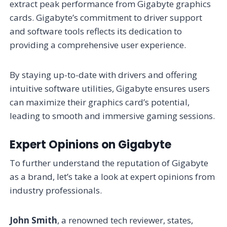
extract peak performance from Gigabyte graphics
cards. Gigabyte’s commitment to driver support
and software tools reflects its dedication to
providing a comprehensive user experience.
By staying up-to-date with drivers and offering
intuitive software utilities, Gigabyte ensures users
can maximize their graphics card’s potential,
leading to smooth and immersive gaming sessions.
Expert Opinions on Gigabyte
To further understand the reputation of Gigabyte
as a brand, let’s take a look at expert opinions from
industry professionals.
John Smith
, a renowned tech reviewer, states,