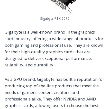
Gigabyte RTX 2070
Gigabyte is a well-known brand in the graphics
card industry, offering a wide range of products for
both gaming and professional use. They are known
for their high-quality graphics cards that are
designed to deliver exceptional performance,
reliability, and durability.
As a GPU brand, Gigabyte has built a reputation for
producing top-of-the-line products that meet the
needs of gamers, content creators, and
professionals alike. They offer NVIDIA and AMD
graphics cards, allowing users to choose the best