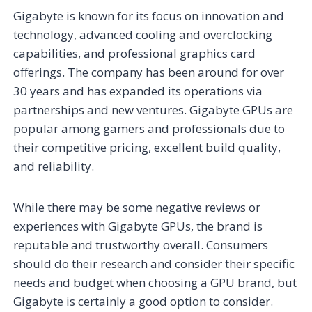
Gigabyte is known for its focus on innovation and
technology, advanced cooling and overclocking
capabilities, and professional graphics card
offerings. The company has been around for over
30 years and has expanded its operations via
partnerships and new ventures. Gigabyte GPUs are
popular among gamers and professionals due to
their competitive pricing, excellent build quality,
and reliability.
While there may be some negative reviews or
experiences with Gigabyte GPUs, the brand is
reputable and trustworthy overall. Consumers
should do their research and consider their specific
needs and budget when choosing a GPU brand, but
Gigabyte is certainly a good option to consider.