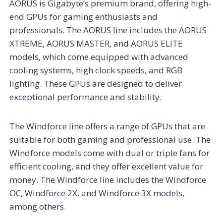
AORUS is Gigabyte’s premium brand, offering high-
end GPUs for gaming enthusiasts and
professionals. The AORUS line includes the AORUS
XTREME, AORUS MASTER, and AORUS ELITE
models, which come equipped with advanced
cooling systems, high clock speeds, and RGB
lighting. These GPUs are designed to deliver
exceptional performance and stability.
The Windforce line offers a range of GPUs that are
suitable for both gaming and professional use. The
Windforce models come with dual or triple fans for
efficient cooling, and they offer excellent value for
money. The Windforce line includes the Windforce
OC, Windforce 2X, and Windforce 3X models,
among others.