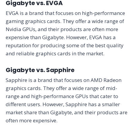
Gigabyte vs. EVGA
EVGA is a brand that focuses on high-performance
gaming graphics cards. They offer a wide range of
Nvidia GPUs, and their products are often more
expensive than Gigabyte. However, EVGA has a
reputation for producing some of the best quality
and reliable graphics cards in the market.
Gigabyte vs. Sapphire
Sapphire is a brand that focuses on AMD Radeon
graphics cards. They offer a wide range of mid-
range and high-performance GPUs that cater to
different users. However, Sapphire has a smaller
market share than Gigabyte, and their products are
often more expensive.