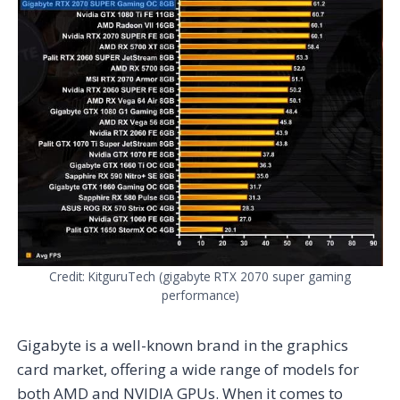
Credit: KitguruTech (gigabyte RTX 2070 super gaming
performance)
Gigabyte is a well-known brand in the graphics
card market, offering a wide range of models for
both AMD and NVIDIA GPUs. When it comes to