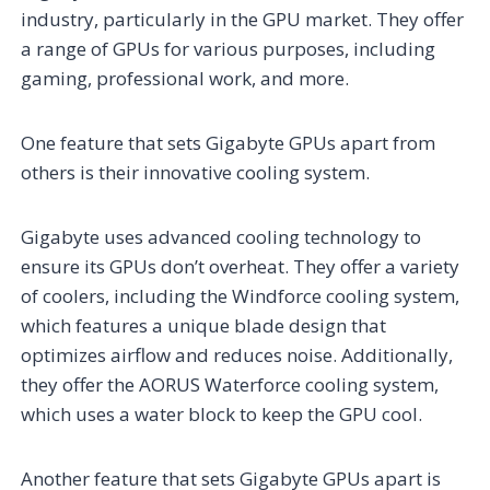
industry, particularly in the GPU market. They offer
a range of GPUs for various purposes, including
gaming, professional work, and more.
One feature that sets Gigabyte GPUs apart from
others is their innovative cooling system.
Gigabyte uses advanced cooling technology to
ensure its GPUs don’t overheat. They offer a variety
of coolers, including the Windforce cooling system,
which features a unique blade design that
optimizes airflow and reduces noise. Additionally,
they offer the AORUS Waterforce cooling system,
which uses a water block to keep the GPU cool.
Another feature that sets Gigabyte GPUs apart is