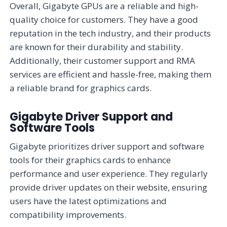
Overall, Gigabyte GPUs are a reliable and high-
quality choice for customers. They have a good
reputation in the tech industry, and their products
are known for their durability and stability.
Additionally, their customer support and RMA
services are efficient and hassle-free, making them
a reliable brand for graphics cards.
Gigabyte Driver Support and
Software Tools
Gigabyte prioritizes driver support and software
tools for their graphics cards to enhance
performance and user experience. They regularly
provide driver updates on their website, ensuring
users have the latest optimizations and
compatibility improvements.