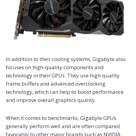
In addition to their cooling systems, Gigabyte also
focuses on high-quality components and
technology in their GPUs. They use high-quality
frame buffers and advanced overclocking
technology, which can help to boost performance
and improve overall graphics quality.
When it comes to benchmarks, Gigabyte GPUs
generally perform well and are often compared
favorably to other major brands such as NVIDIA