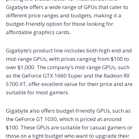
Gigabyte offers a wide range of GPUs that cater to
different price ranges and budgets, making it a
budget-friendly option for those looking for
affordable graphics cards.
Gigabyte’s product line includes both high-end and
mid-range GPUs, with prices ranging from $100 to
over $1,000. The company’s mid-range GPUs, such
as the GeForce GTX 1660 Super and the Radeon RX
5700 XT, offer excellent value for their price and are
suitable for most gamers.
Gigabyte also offers budget-friendly GPUs, such as
the GeForce GT 1030, which is priced at around
$100. These GPUs are suitable for casual gamers or
those on a tight budget who want to upgrade their