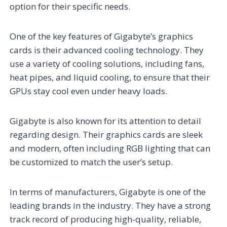
option for their specific needs.
One of the key features of Gigabyte’s graphics
cards is their advanced cooling technology. They
use a variety of cooling solutions, including fans,
heat pipes, and liquid cooling, to ensure that their
GPUs stay cool even under heavy loads.
Gigabyte is also known for its attention to detail
regarding design. Their graphics cards are sleek
and modern, often including RGB lighting that can
be customized to match the user’s setup.
In terms of manufacturers, Gigabyte is one of the
leading brands in the industry. They have a strong
track record of producing high-quality, reliable,