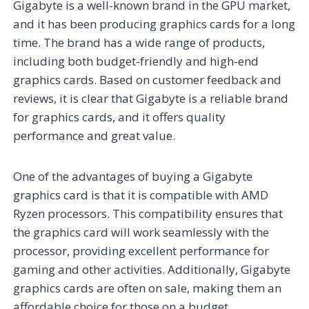
Gigabyte is a well-known brand in the GPU market,
and it has been producing graphics cards for a long
time. The brand has a wide range of products,
including both budget-friendly and high-end
graphics cards. Based on customer feedback and
reviews, it is clear that Gigabyte is a reliable brand
for graphics cards, and it offers quality
performance and great value.
One of the advantages of buying a Gigabyte
graphics card is that it is compatible with AMD
Ryzen processors. This compatibility ensures that
the graphics card will work seamlessly with the
processor, providing excellent performance for
gaming and other activities. Additionally, Gigabyte
graphics cards are often on sale, making them an
affordable choice for those on a budget.