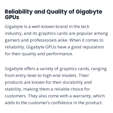
Reliability and Quality of Gigabyte
GPUs
Gigabyte is a well-known brand in the tech
industry, and its graphics cards are popular among
gamers and professionals alike. When it comes to
reliability, Gigabyte GPUs have a good reputation
for their quality and performance.
Gigabyte offers a variety of graphics cards, ranging
from entry-level to high-end models. Their
products are known for their durability and
stability, making them a reliable choice for
customers. They also come with a warranty, which
adds to the customer’s confidence in the product.