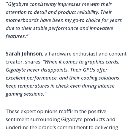
“
Gigabyte consistently impresses me with their
attention to detail and product reliability. Their
motherboards have been my go-to choice for years
due to their stable performance and innovative
features.”
Sarah Johnson
, a hardware enthusiast and content
creator, shares,
“When it comes to graphics cards,
Gigabyte never disappoints. Their GPUs offer
excellent performance, and their cooling solutions
keep temperatures in check even during intense
gaming sessions.”
These expert opinions reaffirm the positive
sentiment surrounding Gigabyte products and
underline the brand’s commitment to delivering