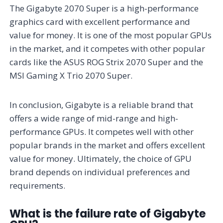
The Gigabyte 2070 Super is a high-performance
graphics card with excellent performance and
value for money. It is one of the most popular GPUs
in the market, and it competes with other popular
cards like the ASUS ROG Strix 2070 Super and the
MSI Gaming X Trio 2070 Super.
In conclusion, Gigabyte is a reliable brand that
offers a wide range of mid-range and high-
performance GPUs. It competes well with other
popular brands in the market and offers excellent
value for money. Ultimately, the choice of GPU
brand depends on individual preferences and
requirements.
What is the failure rate of Gigabyte