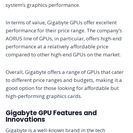
system’s graphics performance.
In terms of value, Gigabyte GPUs offer excellent
performance for their price range. The company’s
AORUS line of GPUs, in particular, offers high-end
performance at a relatively affordable price
compared to other high-end GPUs on the market.
Overall, Gigabyte offers a range of GPUs that cater
to different price ranges and budgets, making it a
good option for those looking for affordable but
high-performing graphics cards.
Gigabyte GPU Features and
Innovations
Gigabyte is a well-known brand in the tech