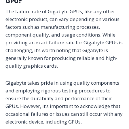
GPU?
The failure rate of Gigabyte GPUs, like any other
electronic product, can vary depending on various
factors such as manufacturing processes,
component quality, and usage conditions. While
providing an exact failure rate for Gigabyte GPUs is
challenging, it’s worth noting that Gigabyte is
generally known for producing reliable and high-
quality graphics cards.
Gigabyte takes pride in using quality components
and employing rigorous testing procedures to
ensure the durability and performance of their
GPUs. However, it’s important to acknowledge that
occasional failures or issues can still occur with any
electronic device, including GPUs.