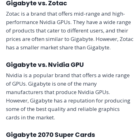
Gigabyte vs. Zotac
Zotac is a brand that offers mid-range and high-
performance Nvidia GPUs. They have a wide range
of products that cater to different users, and their
prices are often similar to Gigabyte. However, Zotac
has a smaller market share than Gigabyte.
Gigabyte vs. Nvidia GPU
Nvidia is a popular brand that offers a wide range
of GPUs. Gigabyte is one of the many
manufacturers that produce Nvidia GPUs.
However, Gigabyte has a reputation for producing
some of the best quality and reliable graphics
cards in the market.
Gigabyte 2070 Super Cards