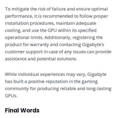
To mitigate the risk of failure and ensure optimal
performance, it is recommended to follow proper
installation procedures, maintain adequate
cooling, and use the GPU within its specified
operational limits. Additionally, registering the
product for warranty and contacting Gigabyte’s
customer support in case of any issues can provide
assistance and potential solutions.
While individual experiences may vary, Gigabyte
has built a positive reputation in the gaming
community for producing reliable and long-lasting
GPUs.
Final Words