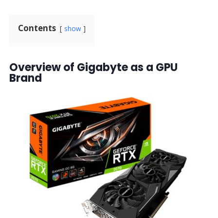
Contents
show
Overview of Gigabyte as a GPU
Brand