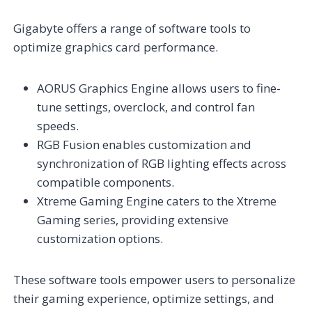
Gigabyte offers a range of software tools to
optimize graphics card performance.
AORUS Graphics Engine allows users to fine-
tune settings, overclock, and control fan
speeds.
RGB Fusion enables customization and
synchronization of RGB lighting effects across
compatible components.
Xtreme Gaming Engine caters to the Xtreme
Gaming series, providing extensive
customization options.
These software tools empower users to personalize
their gaming experience, optimize settings, and