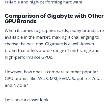
reliable and high-performing hardware.
Comparison of Gigabyte with Other
GPU Brands
When it comes to graphics cards, many brands are
available in the market, making it challenging to
choose the best one. Gigabyte is a well-known
brand that offers a wide range of mid-range and
high-performance GPUs.
However, how does it compare to other popular
GPU brands like ASUS, MSI, EVGA, Sapphire, Zotac,
and Nvidia?
Let’s take a closer look.