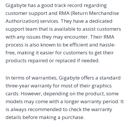
Gigabyte has a good track record regarding
customer support and RMA (Return Merchandise
Authorization) services. They have a dedicated
support team that is available to assist customers
with any issues they may encounter. Their RMA
process is also known to be efficient and hassle-
free, making it easier for customers to get their
products repaired or replaced if needed.
In terms of warranties, Gigabyte offers a standard
three-year warranty for most of their graphics
cards. However, depending on the product, some
models may come with a longer warranty period. It
is always recommended to check the warranty
details before making a purchase.