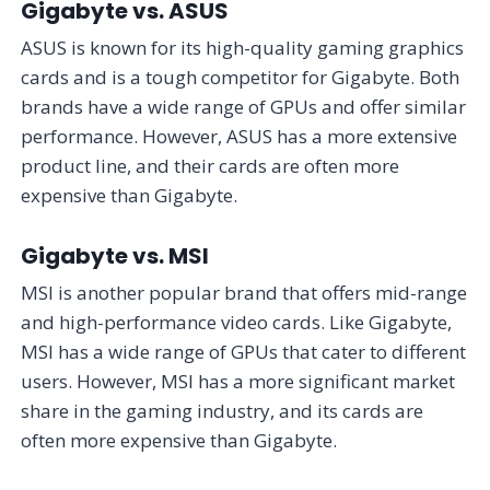
Gigabyte vs. ASUS
ASUS is known for its high-quality gaming graphics
cards and is a tough competitor for Gigabyte. Both
brands have a wide range of GPUs and offer similar
performance. However, ASUS has a more extensive
product line, and their cards are often more
expensive than Gigabyte.
Gigabyte vs. MSI
MSI is another popular brand that offers mid-range
and high-performance video cards. Like Gigabyte,
MSI has a wide range of GPUs that cater to different
users. However, MSI has a more significant market
share in the gaming industry, and its cards are
often more expensive than Gigabyte.