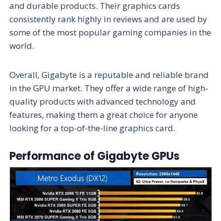
and durable products. Their graphics cards
consistently rank highly in reviews and are used by
some of the most popular gaming companies in the
world.
Overall, Gigabyte is a reputable and reliable brand
in the GPU market. They offer a wide range of high-
quality products with advanced technology and
features, making them a great choice for anyone
looking for a top-of-the-line graphics card.
Performance of Gigabyte GPUs