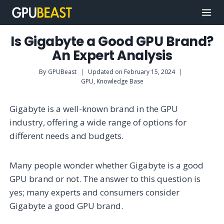
Skip
to
content
Is Gigabyte a Good GPU Brand?
An Expert Analysis
By
GPUBeast
Updated on
February 15, 2024
GPU
,
Knowledge Base
Gigabyte is a well-known brand in the GPU
industry, offering a wide range of options for
different needs and budgets.
Many people wonder whether Gigabyte is a good
GPU brand or not. The answer to this question is
yes; many experts and consumers consider
Gigabyte a good GPU brand.