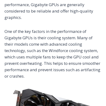
performance, Gigabyte GPUs are generally
considered to be reliable and offer high-quality
graphics.
One of the key factors in the performance of
Gigabyte GPUs is their cooling system. Many of
their models come with advanced cooling
technology, such as the Windforce cooling system,
which uses multiple fans to keep the GPU cool and
prevent overheating. This helps to ensure smoother
performance and prevent issues such as artifacting
or crashes.